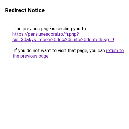
Redirect Notice
The previous page is sending you to
https://pensiuneacoral.ro/fr.php?
cid=30&kys=robe%20de%20nuit%20dentelle&g=9
.
If you do not want to visit that page, you can
return to
the previous page
.