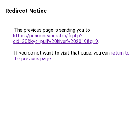
Redirect Notice
The previous page is sending you to
https://pensiuneacoral.ro/fr.php?
cid=30&kys=pull%20hiver%202019&g=9
.
If you do not want to visit that page, you can
return to
the previous page
.