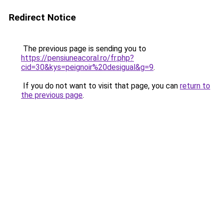
Redirect Notice
The previous page is sending you to
https://pensiuneacoral.ro/fr.php?
cid=30&kys=peignoir%20desigual&g=9
.
If you do not want to visit that page, you can
return to
the previous page
.