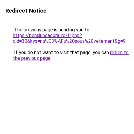
Redirect Notice
The previous page is sending you to
https://pensiuneacoral.ro/fr.php?
cid=30&kys=na%C3%AFa%20sous%20vetement&g=9
.
If you do not want to visit that page, you can
return to
the previous page
.