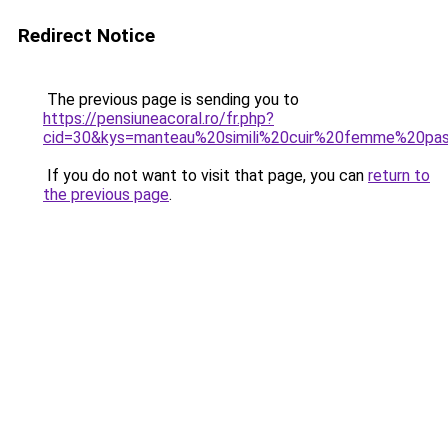
Redirect Notice
The previous page is sending you to
https://pensiuneacoral.ro/fr.php?
cid=30&kys=manteau%20simili%20cuir%20femme%20pa
If you do not want to visit that page, you can
return to
the previous page
.