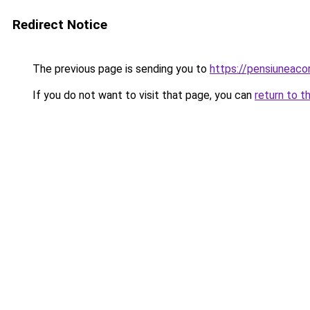
Redirect Notice
The previous page is sending you to
https://pensiuneaco
If you do not want to visit that page, you can
return to t