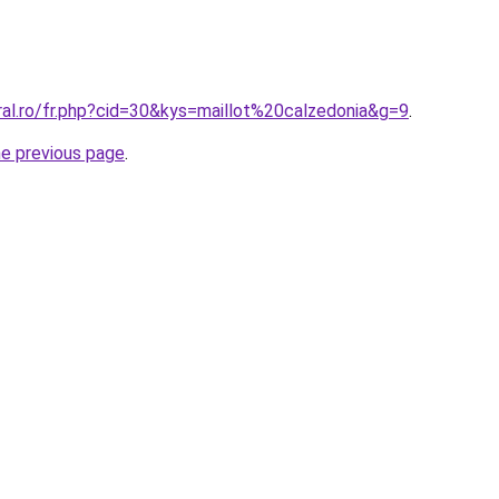
ral.ro/fr.php?cid=30&kys=maillot%20calzedonia&g=9
.
he previous page
.