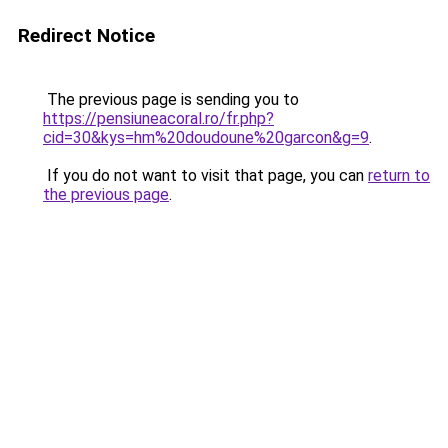
Redirect Notice
The previous page is sending you to
https://pensiuneacoral.ro/fr.php?
cid=30&kys=hm%20doudoune%20garcon&g=9
.
If you do not want to visit that page, you can
return to
the previous page
.