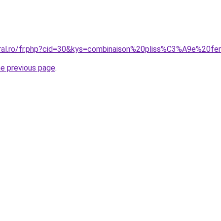
oral.ro/fr.php?cid=30&kys=combinaison%20pliss%C3%A9e%20
he previous page
.