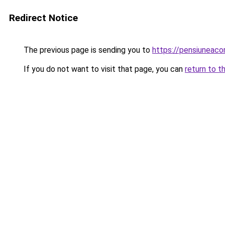
Redirect Notice
The previous page is sending you to
https://pensiuneac
If you do not want to visit that page, you can
return to t