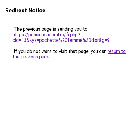
Redirect Notice
The previous page is sending you to
https://pensiuneacoral.ro/fr.php?
cid=13&kys=pochette%20femme%20dior&g=9
.
If you do not want to visit that page, you can
return to
the previous page
.