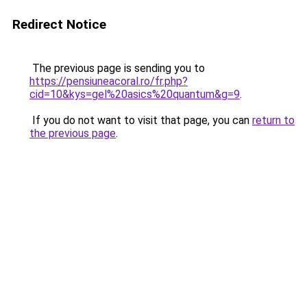
Redirect Notice
The previous page is sending you to
https://pensiuneacoral.ro/fr.php?
cid=10&kys=gel%20asics%20quantum&g=9
.
If you do not want to visit that page, you can
return to
the previous page
.