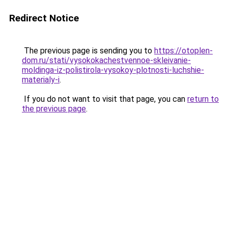
Redirect Notice
The previous page is sending you to
https://otoplen-
dom.ru/stati/vysokokachestvennoe-skleivanie-
moldinga-iz-polistirola-vysokoy-plotnosti-luchshie-
materialy-i
.
If you do not want to visit that page, you can
return to
the previous page
.