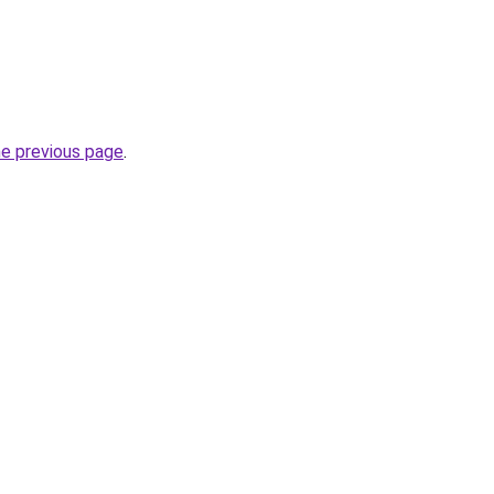
he previous page
.