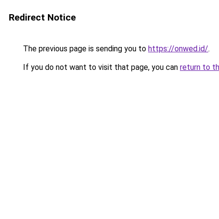
Redirect Notice
The previous page is sending you to
https://onwed.id/
.
If you do not want to visit that page, you can
return to t