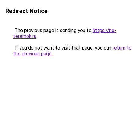
Redirect Notice
The previous page is sending you to
https://ng-
teremok.ru
.
If you do not want to visit that page, you can
return to
the previous page
.