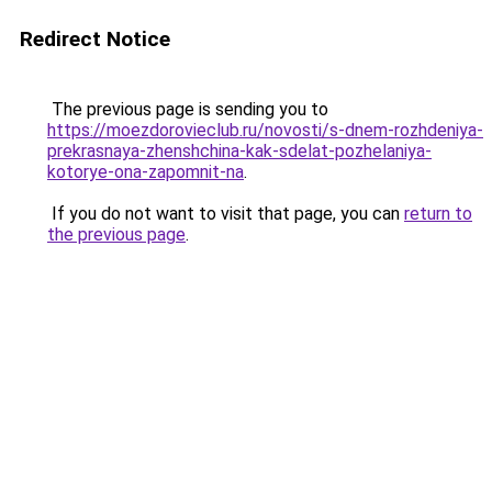
Redirect Notice
The previous page is sending you to
https://moezdorovieclub.ru/novosti/s-dnem-rozhdeniya-
prekrasnaya-zhenshchina-kak-sdelat-pozhelaniya-
kotorye-ona-zapomnit-na
.
If you do not want to visit that page, you can
return to
the previous page
.