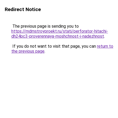
Redirect Notice
The previous page is sending you to
https://mdmstroyproekt.ru/stati/perforator-hitachi-
dh24pc3-proverennaya-moshchnost-i-nadezhnost
.
If you do not want to visit that page, you can
return to
the previous page
.