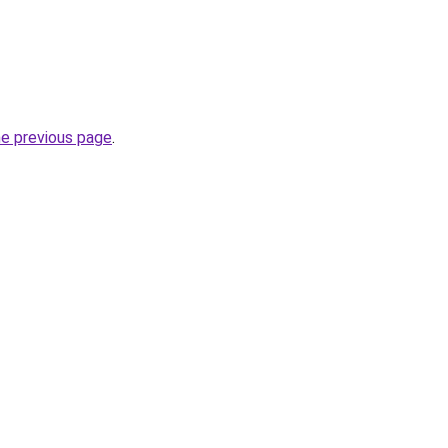
he previous page
.