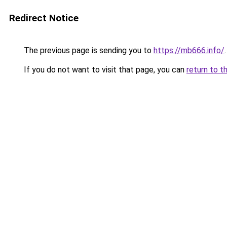
Redirect Notice
The previous page is sending you to
https://mb666.info/
.
If you do not want to visit that page, you can
return to t