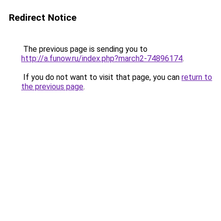
Redirect Notice
The previous page is sending you to
http://a.funow.ru/index.php?march2-74896174
.
If you do not want to visit that page, you can
return to
the previous page
.