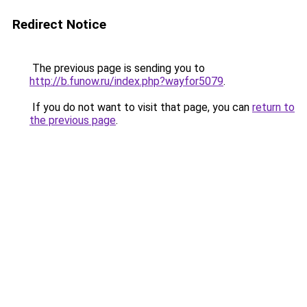
Redirect Notice
The previous page is sending you to
http://b.funow.ru/index.php?wayfor5079
.
If you do not want to visit that page, you can
return to
the previous page
.