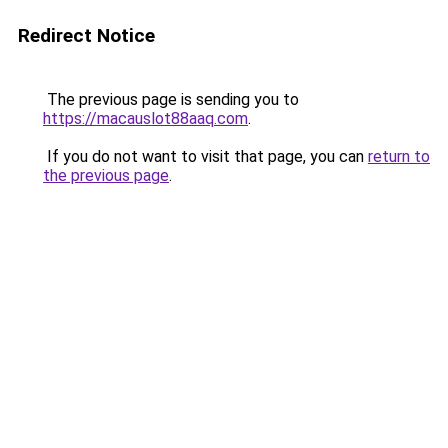
Redirect Notice
The previous page is sending you to
https://macauslot88aaq.com
.
If you do not want to visit that page, you can
return to
the previous page
.