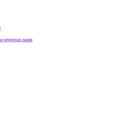
/
.
he previous page
.