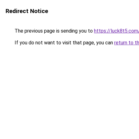
Redirect Notice
The previous page is sending you to
https://luck8t5.com
If you do not want to visit that page, you can
return to t