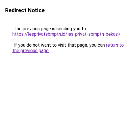
Redirect Notice
The previous page is sending you to
https://lesprivatsbmptn.id/les-privat-sbmptn-bekasi/
.
If you do not want to visit that page, you can
return to
the previous page
.