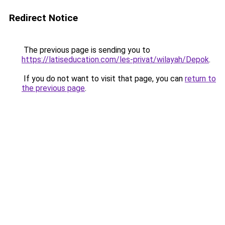
Redirect Notice
The previous page is sending you to
https://latiseducation.com/les-privat/wilayah/Depok
.
If you do not want to visit that page, you can
return to
the previous page
.