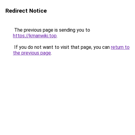
Redirect Notice
The previous page is sending you to
https://kmanwiki.top
.
If you do not want to visit that page, you can
return to
the previous page
.