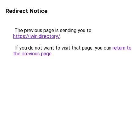
Redirect Notice
The previous page is sending you to
https://iwin.directory/
.
If you do not want to visit that page, you can
return to
the previous page
.