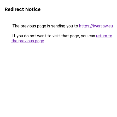
Redirect Notice
The previous page is sending you to
https://iwarsaw.eu
.
If you do not want to visit that page, you can
return to
the previous page
.