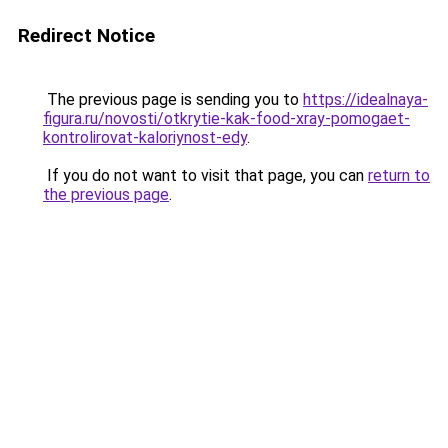
Redirect Notice
The previous page is sending you to
https://idealnaya-
figura.ru/novosti/otkrytie-kak-food-xray-pomogaet-
kontrolirovat-kaloriynost-edy
.
If you do not want to visit that page, you can
return to
the previous page
.