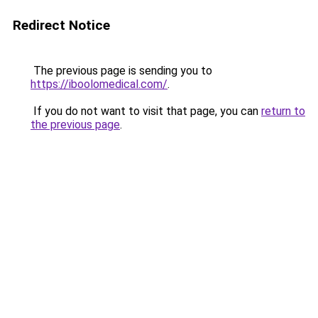
Redirect Notice
The previous page is sending you to
https://iboolomedical.com/
.
If you do not want to visit that page, you can
return to
the previous page
.