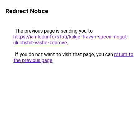
Redirect Notice
The previous page is sending you to
https://iamledi.info/stati/kakie-travy-i-specii-mogut-
uluchshit-vashe-zdorove
.
If you do not want to visit that page, you can
return to
the previous page
.