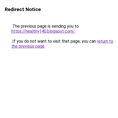
Redirect Notice
The previous page is sending you to
https://healthy140.blogspot.com/
.
If you do not want to visit that page, you can
return to
the previous page
.