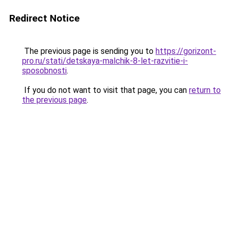
Redirect Notice
The previous page is sending you to
https://gorizont-
pro.ru/stati/detskaya-malchik-8-let-razvitie-i-
sposobnosti
.
If you do not want to visit that page, you can
return to
the previous page
.