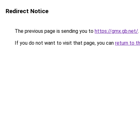
Redirect Notice
The previous page is sending you to
https://gmx.gb.net/
.
If you do not want to visit that page, you can
return to t