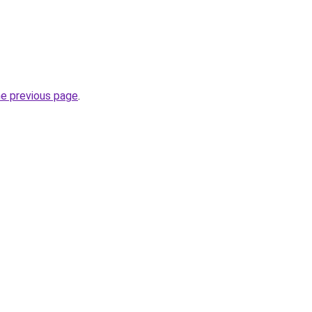
he previous page
.