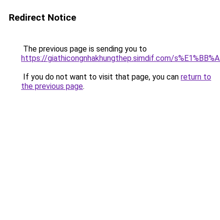
Redirect Notice
The previous page is sending you to
https://giathicongnhakhungthep.simdif.com/s%E1%
If you do not want to visit that page, you can
return to
the previous page
.