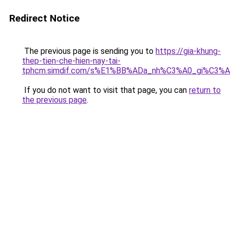
Redirect Notice
The previous page is sending you to
https://gia-khung-
thep-tien-che-hien-nay-tai-
tphcm.simdif.com/s%E1%BB%ADa_nh%C3%A0_gi%C3%A
If you do not want to visit that page, you can
return to
the previous page
.