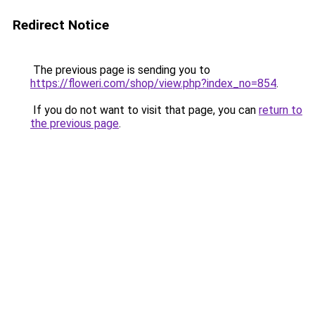
Redirect Notice
The previous page is sending you to
https://floweri.com/shop/view.php?index_no=854
.
If you do not want to visit that page, you can
return to
the previous page
.