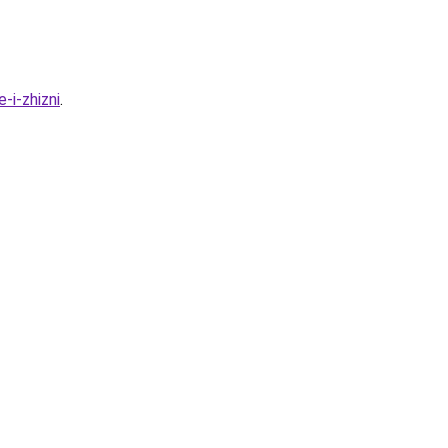
-i-zhizni
.