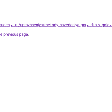
ohudeniya.ru/uprazhneniya/metody-navedeniya-poryadka-v-golove
he previous page
.