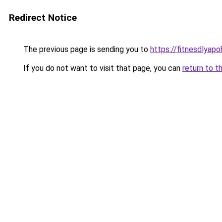
Redirect Notice
The previous page is sending you to
https://fitnesdlyap
If you do not want to visit that page, you can
return to t