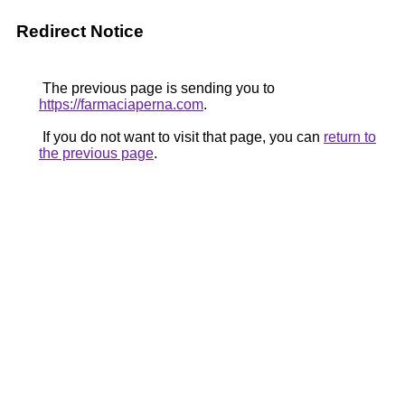
Redirect Notice
The previous page is sending you to
https://farmaciaperna.com
.
If you do not want to visit that page, you can
return to
the previous page
.