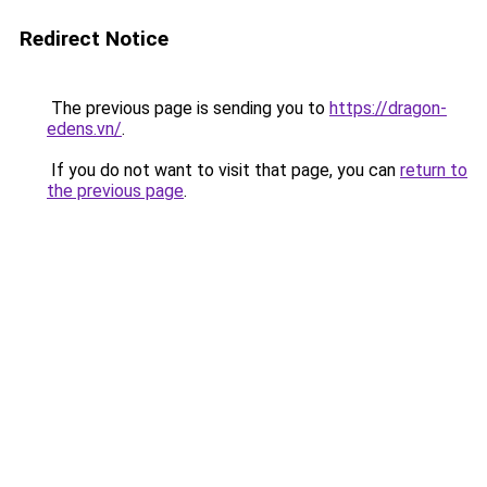
Redirect Notice
The previous page is sending you to
https://dragon-
edens.vn/
.
If you do not want to visit that page, you can
return to
the previous page
.