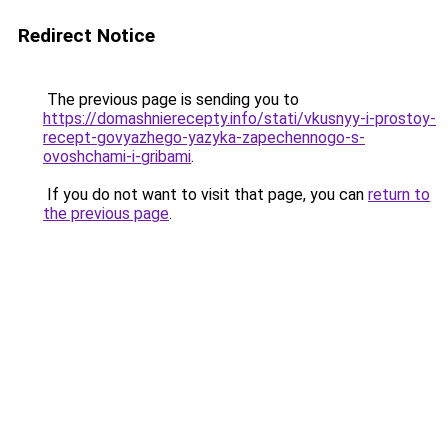
Redirect Notice
The previous page is sending you to
https://domashnierecepty.info/stati/vkusnyy-i-prostoy-
recept-govyazhego-yazyka-zapechennogo-s-
ovoshchami-i-gribami
.
If you do not want to visit that page, you can
return to
the previous page
.