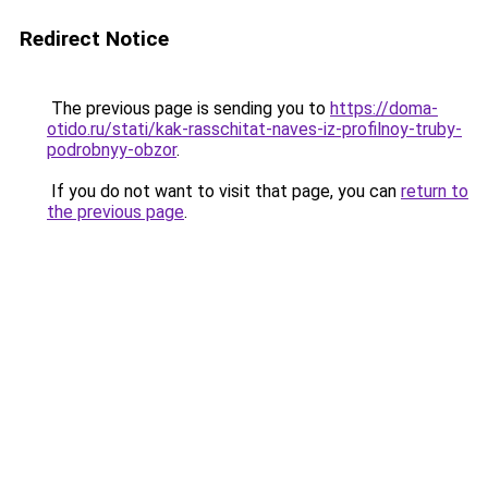
Redirect Notice
The previous page is sending you to
https://doma-
otido.ru/stati/kak-rasschitat-naves-iz-profilnoy-truby-
podrobnyy-obzor
.
If you do not want to visit that page, you can
return to
the previous page
.