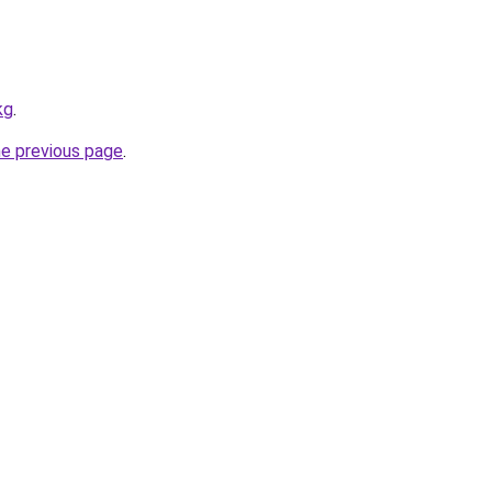
kg
.
he previous page
.