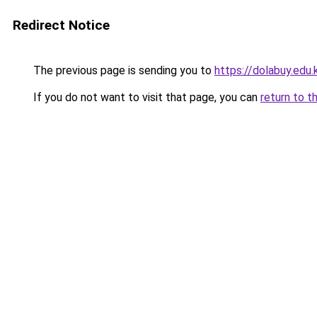
Redirect Notice
The previous page is sending you to
https://dolabuy.edu.
If you do not want to visit that page, you can
return to t