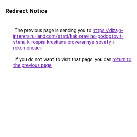
Redirect Notice
The previous page is sending you to
https://dizajn-
interera.ru-land.com/stati/kak-pravilno-podgotovit-
stenu-k-rospisi-kraskami-proverennye-sovety-i-
rekomendacii
.
If you do not want to visit that page, you can
return to
the previous page
.