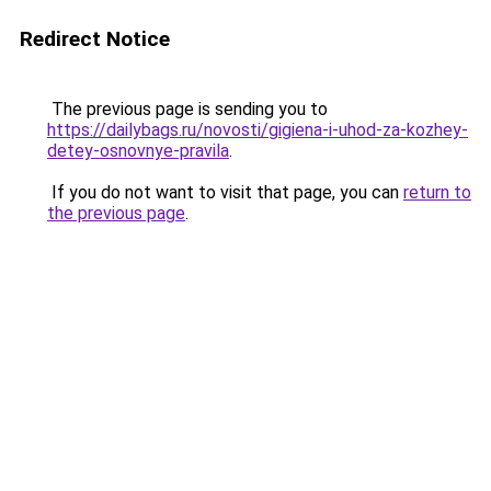
Redirect Notice
The previous page is sending you to
https://dailybags.ru/novosti/gigiena-i-uhod-za-kozhey-
detey-osnovnye-pravila
.
If you do not want to visit that page, you can
return to
the previous page
.