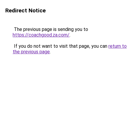
Redirect Notice
The previous page is sending you to
https://coachgood.za.com/
.
If you do not want to visit that page, you can
return to
the previous page
.