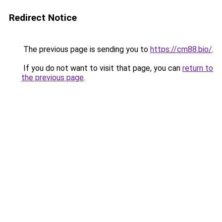
Redirect Notice
The previous page is sending you to
https://cm88.bio/
.
If you do not want to visit that page, you can
return to
the previous page
.