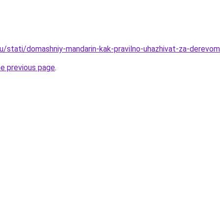
u/stati/domashniy-mandarin-kak-pravilno-uhazhivat-za-derevom
he previous page
.