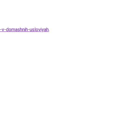
-v-domashnih-usloviyah
.