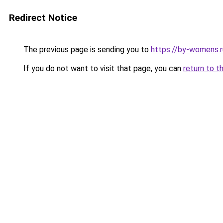
Redirect Notice
The previous page is sending you to
https://by-womens.r
If you do not want to visit that page, you can
return to t