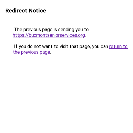
Redirect Notice
The previous page is sending you to
https://buxmontseniorservices.org
.
If you do not want to visit that page, you can
return to
the previous page
.