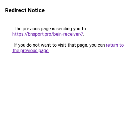
Redirect Notice
The previous page is sending you to
https://bnsport.pro/bein-receiver//
.
If you do not want to visit that page, you can
return to
the previous page
.