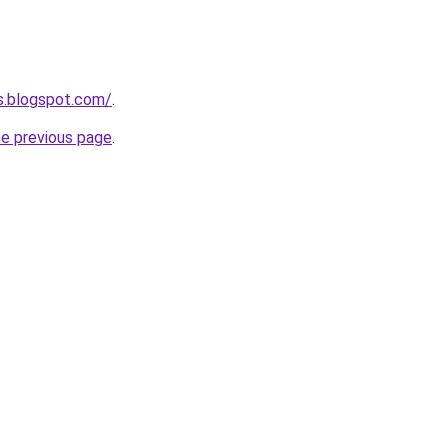
es.blogspot.com/
.
he previous page
.