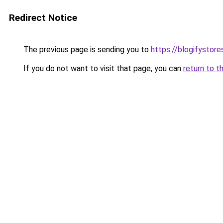
Redirect Notice
The previous page is sending you to
https://blogifystor
If you do not want to visit that page, you can
return to t