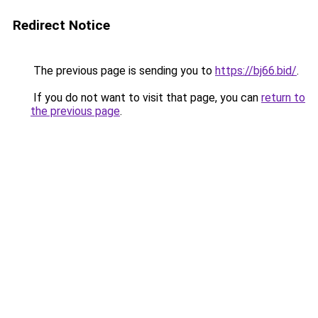
Redirect Notice
The previous page is sending you to
https://bj66.bid/
.
If you do not want to visit that page, you can
return to
the previous page
.