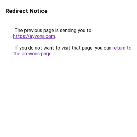
Redirect Notice
The previous page is sending you to
https://ayvona.com
.
If you do not want to visit that page, you can
return to
the previous page
.